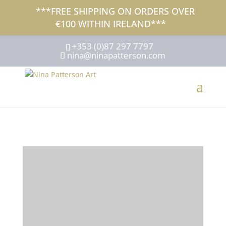
***FREE SHIPPING ON ORDERS OVER
€100 WITHIN IRELAND***
+353 (0)87 297 7797
nina@ninapatterson.com
NINA
PATTERSON