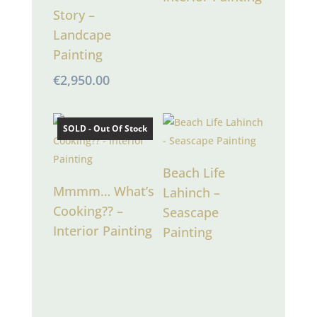
Story –
Landcape
Painting
€
2,950.00
SOLD - Out Of Stock
Beach Life
Mmmm… What’s
Lahinch –
Cooking?? –
Seascape
Interior Painting
Painting