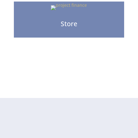
Store