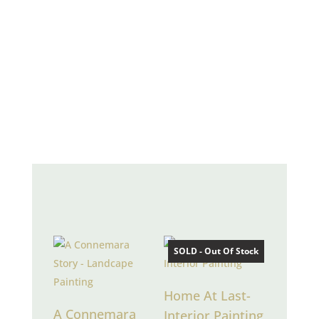
“my paintings infuse
moments into being with
a pure melody of light
and colour”
RECENT PAINTINGS
SOLD - Out Of Stock
Home At Last-
A Connemara
Interior Painting