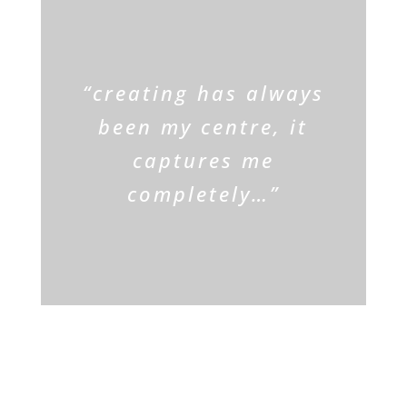
ARTIST
“creating has always
been my centre, it
captures me
completely…”