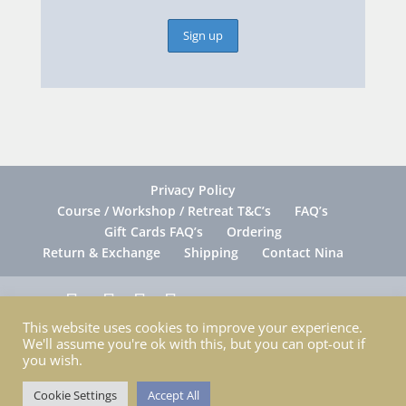
Privacy Policy
Course / Workshop / Retreat T&C’s
FAQ’s
Gift Cards FAQ’s
Ordering
Return & Exchange
Shipping
Contact Nina
This website uses cookies to improve your experience.
Copyright © Nina Patterson | All Rights
We'll assume you're ok with this, but you can opt-out if
Reserved 2026 •
Website Design: Christie Web
you wish.
Solutions
Cookie Settings
Accept All