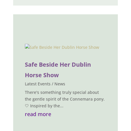
Safe Beside Her Dublin
Horse Show
Latest Events / News
There's something truly special about
the gentle spirit of the Connemara pony.
🤍 Inspired by the...
read more