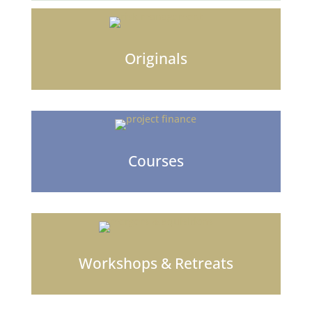
Originals
Courses
Workshops & Retreats