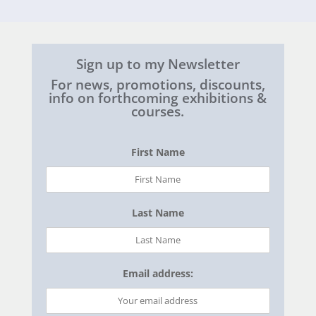
Sign up to my Newsletter
For news, promotions, discounts,
info on forthcoming exhibitions &
courses.
First Name
Last Name
Email address: