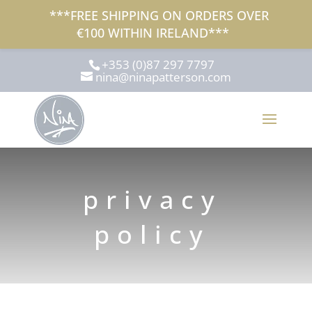
***FREE SHIPPING ON ORDERS OVER
€100 WITHIN IRELAND***
+353 (0)87 297 7797
nina@ninapatterson.com
privacy
policy