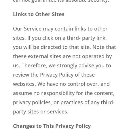
Links to Other Sites
Our Service may contain links to other
sites. If you click on a third- party link,
you will be directed to that site. Note that
these external sites are not operated by
us. Therefore, we strongly advise you to
review the Privacy Policy of these
websites. We have no control over, and
assume no responsibility for the content,
privacy policies, or practices of any third-
party sites or services.
Changes to This Privacy Policy