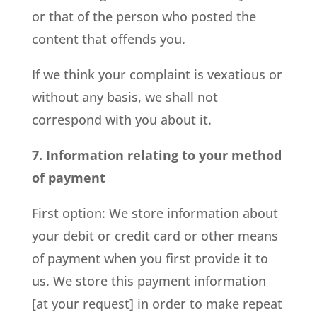
or that of the person who posted the
content that offends you.
If we think your complaint is vexatious or
without any basis, we shall not
correspond with you about it.
7. Information relating to your method
of payment
First option: We store information about
your debit or credit card or other means
of payment when you first provide it to
us. We store this payment information
[at your request] in order to make repeat