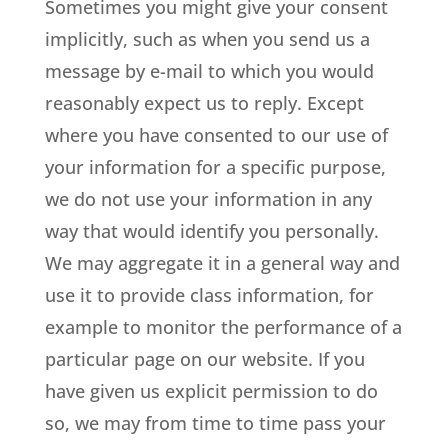
Sometimes you might give your consent
implicitly, such as when you send us a
message by e-mail to which you would
reasonably expect us to reply. Except
where you have consented to our use of
your information for a specific purpose,
we do not use your information in any
way that would identify you personally.
We may aggregate it in a general way and
use it to provide class information, for
example to monitor the performance of a
particular page on our website. If you
have given us explicit permission to do
so, we may from time to time pass your