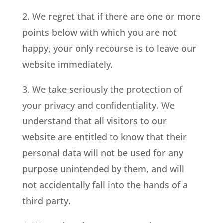
2. We regret that if there are one or more
points below with which you are not
happy, your only recourse is to leave our
website immediately.
3. We take seriously the protection of
your privacy and confidentiality. We
understand that all visitors to our
website are entitled to know that their
personal data will not be used for any
purpose unintended by them, and will
not accidentally fall into the hands of a
third party.