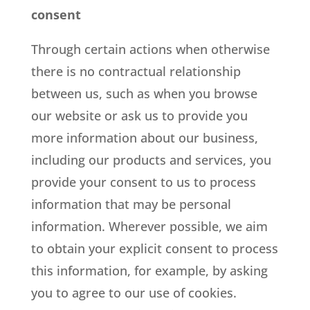
consent
Through certain actions when otherwise
there is no contractual relationship
between us, such as when you browse
our website or ask us to provide you
more information about our business,
including our products and services, you
provide your consent to us to process
information that may be personal
information. Wherever possible, we aim
to obtain your explicit consent to process
this information, for example, by asking
you to agree to our use of cookies.