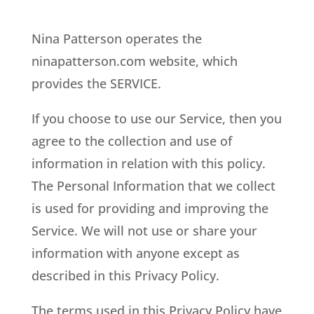
Nina Patterson operates the
ninapatterson.com website, which
provides the SERVICE.
If you choose to use our Service, then you
agree to the collection and use of
information in relation with this policy.
The Personal Information that we collect
is used for providing and improving the
Service. We will not use or share your
information with anyone except as
described in this Privacy Policy.
The terms used in this Privacy Policy have