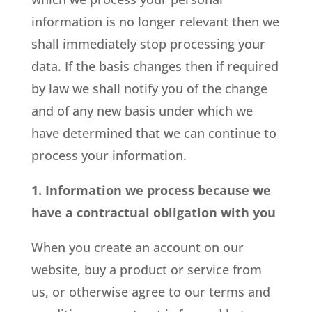
information is no longer relevant then we
shall immediately stop processing your
data. If the basis changes then if required
by law we shall notify you of the change
and of any new basis under which we
have determined that we can continue to
process your information.
1. Information we process because we
have a contractual obligation with you
When you create an account on our
website, buy a product or service from
us, or otherwise agree to our terms and