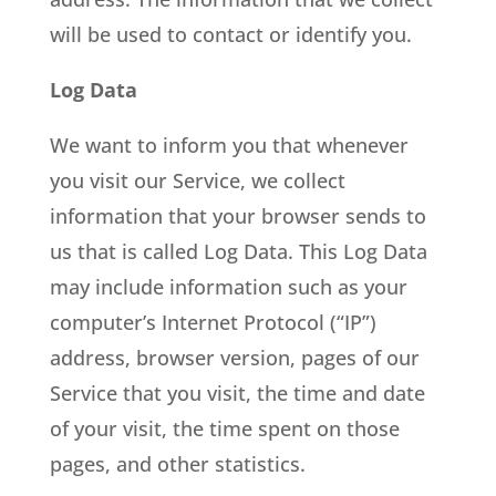
will be used to contact or identify you.
Log Data
We want to inform you that whenever
you visit our Service, we collect
information that your browser sends to
us that is called Log Data. This Log Data
may include information such as your
computer’s Internet Protocol (“IP”)
address, browser version, pages of our
Service that you visit, the time and date
of your visit, the time spent on those
pages, and other statistics.