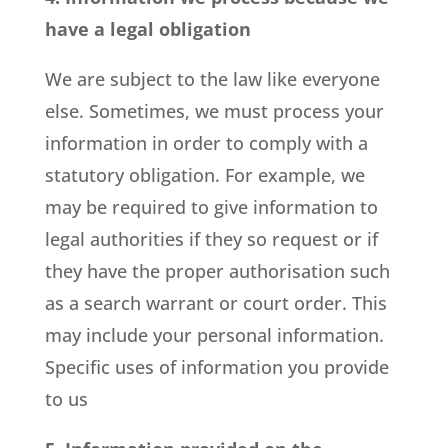
have a legal obligation
We are subject to the law like everyone
else. Sometimes, we must process your
information in order to comply with a
statutory obligation. For example, we
may be required to give information to
legal authorities if they so request or if
they have the proper authorisation such
as a search warrant or court order. This
may include your personal information.
Specific uses of information you provide
to us