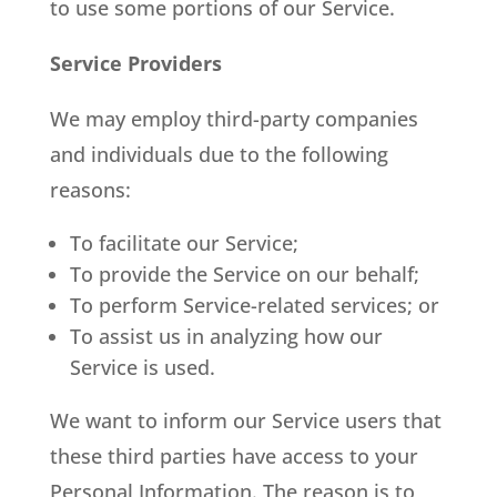
to use some portions of our Service.
Service Providers
We may employ third-party companies
and individuals due to the following
reasons:
To facilitate our Service;
To provide the Service on our behalf;
To perform Service-related services; or
To assist us in analyzing how our
Service is used.
We want to inform our Service users that
these third parties have access to your
Personal Information. The reason is to