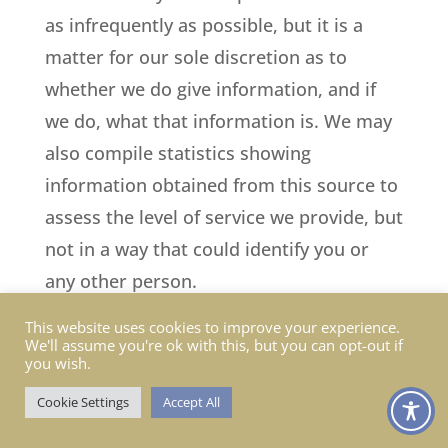
as infrequently as possible, but it is a
matter for our sole discretion as to
whether we do give information, and if
we do, what that information is. We may
also compile statistics showing
information obtained from this source to
assess the level of service we provide, but
not in a way that could identify you or
any other person.
This website uses cookies to improve your experience.
11. Affiliate and business partner
We'll assume you're ok with this, but you can opt-out if
information
you wish.
Cookie Settings
Accept All
This is information given to us by you in
your capacity as an affiliate of us or as a