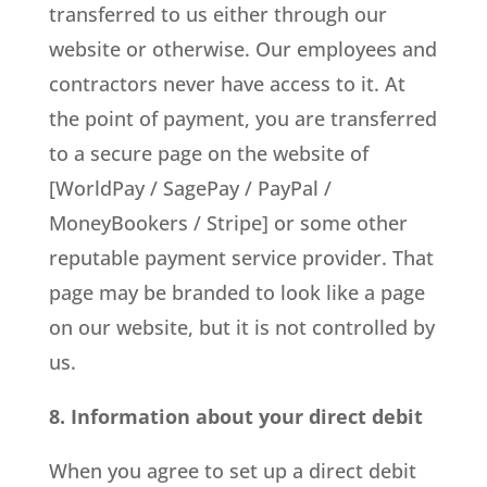
transferred to us either through our
website or otherwise. Our employees and
contractors never have access to it. At
the point of payment, you are transferred
to a secure page on the website of
[WorldPay / SagePay / PayPal /
MoneyBookers / Stripe] or some other
reputable payment service provider. That
page may be branded to look like a page
on our website, but it is not controlled by
us.
8. Information about your direct debit
When you agree to set up a direct debit