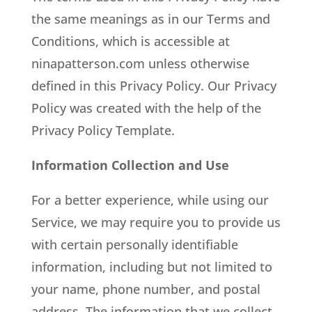
the same meanings as in our Terms and
Conditions, which is accessible at
ninapatterson.com unless otherwise
defined in this Privacy Policy. Our Privacy
Policy was created with the help of the
Privacy Policy Template.
Information Collection and Use
For a better experience, while using our
Service, we may require you to provide us
with certain personally identifiable
information, including but not limited to
your name, phone number, and postal
address. The information that we collect