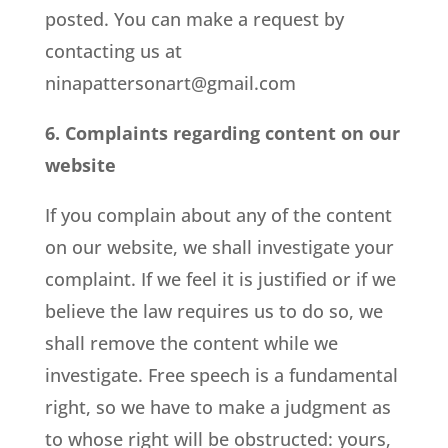
posted. You can make a request by
contacting us at
ninapattersonart@gmail.com
6. Complaints regarding content on our
website
If you complain about any of the content
on our website, we shall investigate your
complaint. If we feel it is justified or if we
believe the law requires us to do so, we
shall remove the content while we
investigate. Free speech is a fundamental
right, so we have to make a judgment as
to whose right will be obstructed: yours,