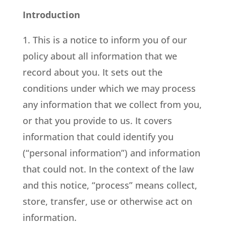
Introduction
1. This is a notice to inform you of our
policy about all information that we
record about you. It sets out the
conditions under which we may process
any information that we collect from you,
or that you provide to us. It covers
information that could identify you
(“personal information”) and information
that could not. In the context of the law
and this notice, “process” means collect,
store, transfer, use or otherwise act on
information.