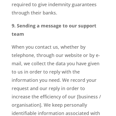
required to give indemnity guarantees
through their banks.
9. Sending a message to our support
team
When you contact us, whether by
telephone, through our website or by e-
mail, we collect the data you have given
to us in order to reply with the
information you need. We record your
request and our reply in order to
increase the efficiency of our [business /
organisation]. We keep personally
identifiable information associated with