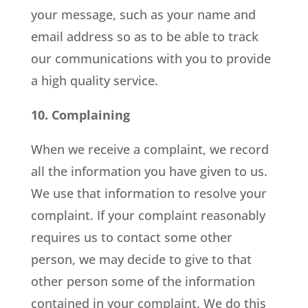
your message, such as your name and
email address so as to be able to track
our communications with you to provide
a high quality service.
10. Complaining
When we receive a complaint, we record
all the information you have given to us.
We use that information to resolve your
complaint. If your complaint reasonably
requires us to contact some other
person, we may decide to give to that
other person some of the information
contained in your complaint. We do this