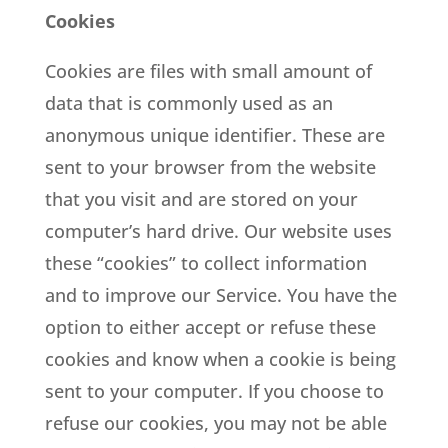
Cookies
Cookies are files with small amount of
data that is commonly used as an
anonymous unique identifier. These are
sent to your browser from the website
that you visit and are stored on your
computer’s hard drive. Our website uses
these “cookies” to collect information
and to improve our Service. You have the
option to either accept or refuse these
cookies and know when a cookie is being
sent to your computer. If you choose to
refuse our cookies, you may not be able