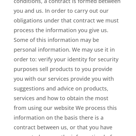
conditions, a contract is formed between
you and us. In order to carry out our
obligations under that contract we must
process the information you give us.
Some of this information may be
personal information. We may use it in
order to: verify your identity for security
purposes sell products to you provide
you with our services provide you with
suggestions and advice on products,
services and how to obtain the most
from using our website We process this
information on the basis there is a
contract between us, or that you have