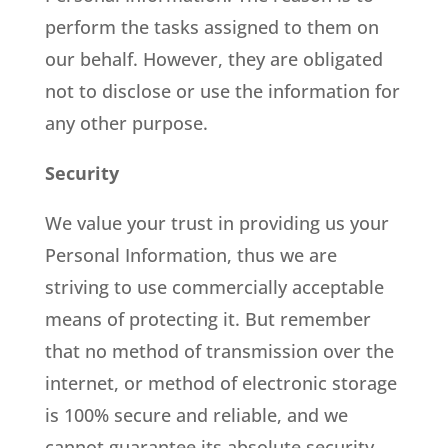
perform the tasks assigned to them on
our behalf. However, they are obligated
not to disclose or use the information for
any other purpose.
Security
We value your trust in providing us your
Personal Information, thus we are
striving to use commercially acceptable
means of protecting it. But remember
that no method of transmission over the
internet, or method of electronic storage
is 100% secure and reliable, and we
cannot guarantee its absolute security.