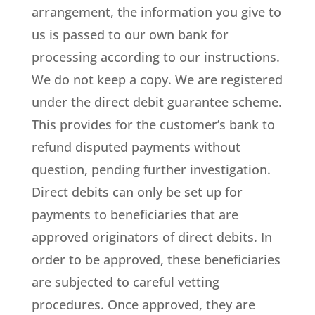
arrangement, the information you give to
us is passed to our own bank for
processing according to our instructions.
We do not keep a copy. We are registered
under the direct debit guarantee scheme.
This provides for the customer’s bank to
refund disputed payments without
question, pending further investigation.
Direct debits can only be set up for
payments to beneficiaries that are
approved originators of direct debits. In
order to be approved, these beneficiaries
are subjected to careful vetting
procedures. Once approved, they are