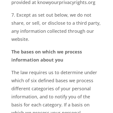
provided at knowyourprivacyrights.org
7. Except as set out below, we do not
share, or sell, or disclose to a third party,
any information collected through our
website.
The bases on which we process
information about you
The law requires us to determine under
which of six defined bases we process
different categories of your personal
information, and to notify you of the
basis for each category. If a basis on
which we process your personal