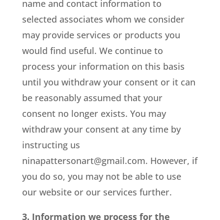
name and contact information to
selected associates whom we consider
may provide services or products you
would find useful. We continue to
process your information on this basis
until you withdraw your consent or it can
be reasonably assumed that your
consent no longer exists. You may
withdraw your consent at any time by
instructing us
ninapattersonart@gmail.com
. However, if
you do so, you may not be able to use
our website or our services further.
3. Information we process for the