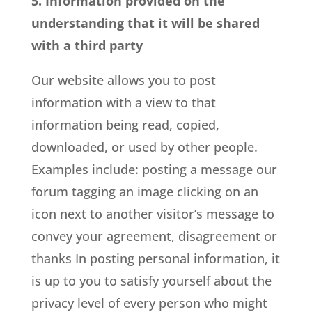
5. Information provided on the
understanding that it will be shared
with a third party
Our website allows you to post
information with a view to that
information being read, copied,
downloaded, or used by other people.
Examples include: posting a message our
forum tagging an image clicking on an
icon next to another visitor’s message to
convey your agreement, disagreement or
thanks In posting personal information, it
is up to you to satisfy yourself about the
privacy level of every person who might