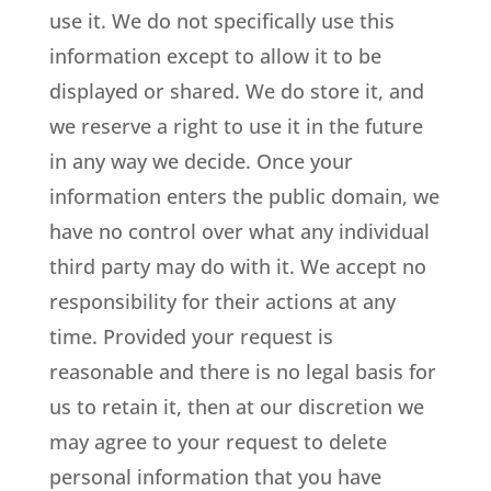
use it. We do not specifically use this
information except to allow it to be
displayed or shared. We do store it, and
we reserve a right to use it in the future
in any way we decide. Once your
information enters the public domain, we
have no control over what any individual
third party may do with it. We accept no
responsibility for their actions at any
time. Provided your request is
reasonable and there is no legal basis for
us to retain it, then at our discretion we
may agree to your request to delete
personal information that you have