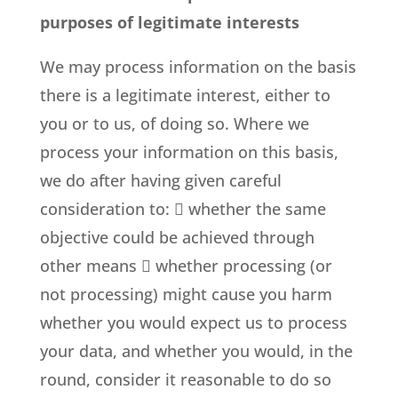
purposes of legitimate interests
We may process information on the basis
there is a legitimate interest, either to
you or to us, of doing so. Where we
process your information on this basis,
we do after having given careful
consideration to:  whether the same
objective could be achieved through
other means  whether processing (or
not processing) might cause you harm
whether you would expect us to process
your data, and whether you would, in the
round, consider it reasonable to do so