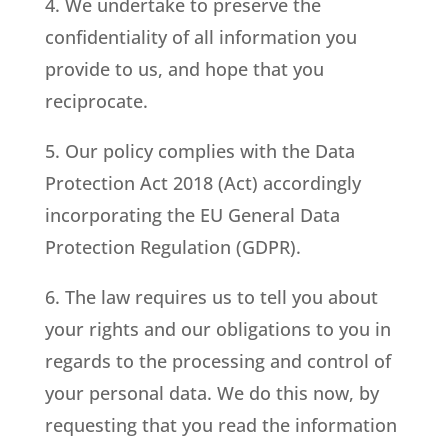
4. We undertake to preserve the
confidentiality of all information you
provide to us, and hope that you
reciprocate.
5. Our policy complies with the Data
Protection Act 2018 (Act) accordingly
incorporating the EU General Data
Protection Regulation (GDPR).
6. The law requires us to tell you about
your rights and our obligations to you in
regards to the processing and control of
your personal data. We do this now, by
requesting that you read the information