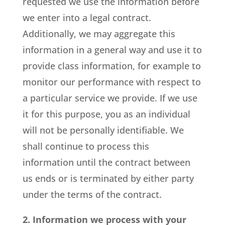
requested we use the information before
we enter into a legal contract.
Additionally, we may aggregate this
information in a general way and use it to
provide class information, for example to
monitor our performance with respect to
a particular service we provide. If we use
it for this purpose, you as an individual
will not be personally identifiable. We
shall continue to process this
information until the contract between
us ends or is terminated by either party
under the terms of the contract.
2. Information we process with your