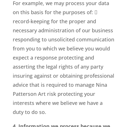
For example, we may process your data
on this basis for the purposes of: 
record-keeping for the proper and
necessary administration of our business
responding to unsolicited communication
from you to which we believe you would
expect a response protecting and
asserting the legal rights of any party
insuring against or obtaining professional
advice that is required to manage Nina
Patterson Art risk protecting your
interests where we believe we have a
duty to do so.
4. Information we process because we