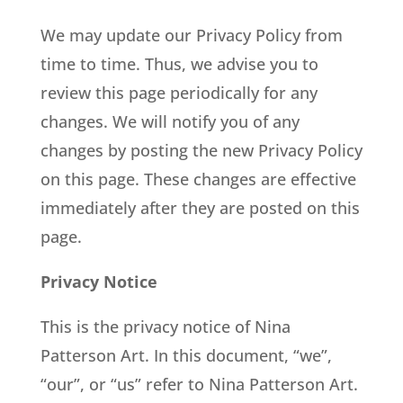
We may update our Privacy Policy from
time to time. Thus, we advise you to
review this page periodically for any
changes. We will notify you of any
changes by posting the new Privacy Policy
on this page. These changes are effective
immediately after they are posted on this
page.
Privacy Notice
This is the privacy notice of Nina
Patterson Art. In this document, “we”,
“our”, or “us” refer to Nina Patterson Art.