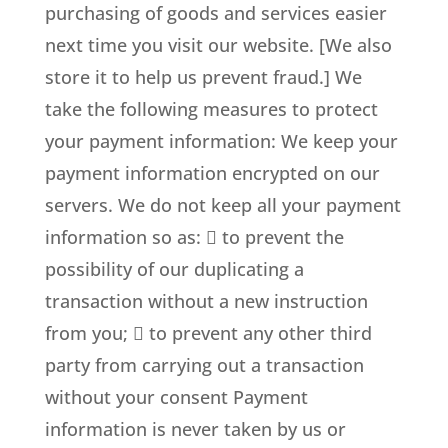
purchasing of goods and services easier
next time you visit our website. [We also
store it to help us prevent fraud.] We
take the following measures to protect
your payment information: We keep your
payment information encrypted on our
servers. We do not keep all your payment
information so as:  to prevent the
possibility of our duplicating a
transaction without a new instruction
from you;  to prevent any other third
party from carrying out a transaction
without your consent Payment
information is never taken by us or