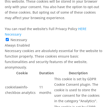
this website. These cookies will be stored in your browser
only with your consent. You also have the option to opt-out
of these cookies. But opting out of some of these cookies
may affect your browsing experience.
You can read the website's Full Privacy Policy
HERE
Necessary
Necessary
Always Enabled
Necessary cookies are absolutely essential for the website to
function properly. These cookies ensure basic
functionalities and security features of the website,
anonymously.
Cookie
Duration
Description
This cookie is set by GDPR
Cookie Consent plugin. The
cookielawinfo-
11
cookie is used to store the
checkbox-analytics
months
user consent for the cookies
in the category "Analytics".
The cookie is set by GDPR