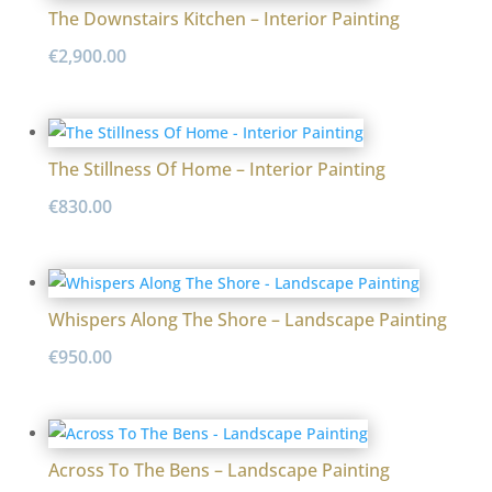
The Downstairs Kitchen – Interior Painting
€
2,900.00
The Stillness Of Home – Interior Painting
€
830.00
Whispers Along The Shore – Landscape Painting
€
950.00
Across To The Bens – Landscape Painting