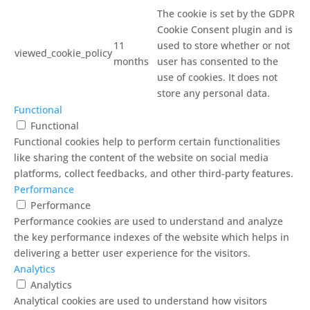
The cookie is set by the GDPR
Cookie Consent plugin and is
11
used to store whether or not
viewed_cookie_policy
months
user has consented to the
use of cookies. It does not
store any personal data.
Functional
Functional
Functional cookies help to perform certain functionalities
like sharing the content of the website on social media
platforms, collect feedbacks, and other third-party features.
Performance
Performance
Performance cookies are used to understand and analyze
the key performance indexes of the website which helps in
delivering a better user experience for the visitors.
Analytics
Analytics
Analytical cookies are used to understand how visitors