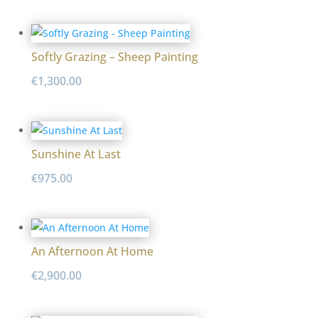
Softly Grazing – Sheep Painting
€
1,300.00
Sunshine At Last
€
975.00
An Afternoon At Home
€
2,900.00