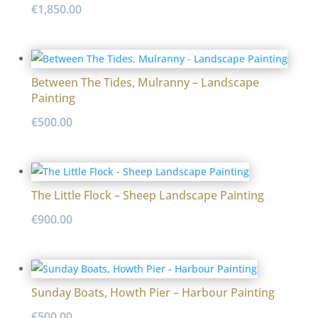
€
1,850.00
Between The Tides, Mulranny – Landscape
Painting
€
500.00
The Little Flock – Sheep Landscape Painting
€
900.00
Sunday Boats, Howth Pier – Harbour Painting
€
500.00