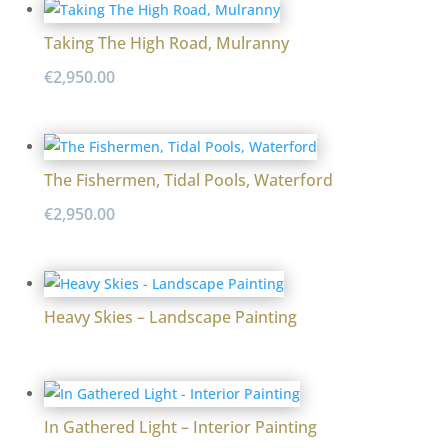
Taking The High Road, Mulranny
€
2,950.00
The Fishermen, Tidal Pools, Waterford
€
2,950.00
Heavy Skies – Landscape Painting
In Gathered Light – Interior Painting