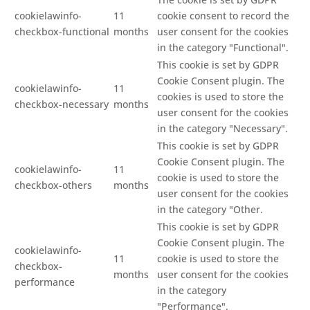
cookielawinfo-
11
cookie consent to record the
checkbox-functional
months
user consent for the cookies
in the category "Functional".
This cookie is set by GDPR
Cookie Consent plugin. The
cookielawinfo-
11
cookies is used to store the
checkbox-necessary
months
user consent for the cookies
in the category "Necessary".
This cookie is set by GDPR
Cookie Consent plugin. The
cookielawinfo-
11
cookie is used to store the
checkbox-others
months
user consent for the cookies
in the category "Other.
This cookie is set by GDPR
Cookie Consent plugin. The
cookielawinfo-
11
cookie is used to store the
checkbox-
months
user consent for the cookies
performance
in the category
"Performance".