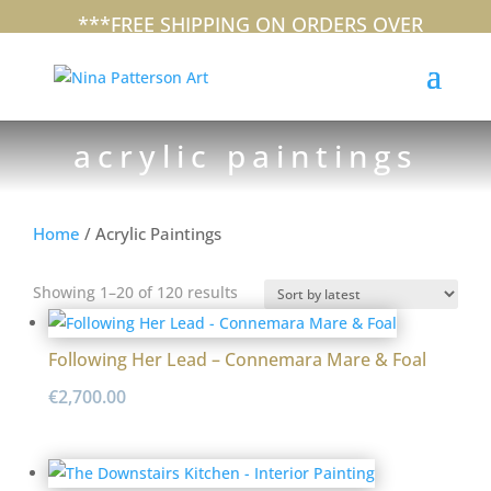
+353 (0)87 297 7797
nina@ninapatterson.com
***FREE SHIPPING ON ORDERS OVER
€100 WITHIN IRELAND***
acrylic paintings
Home
/ Acrylic Paintings
Sorted
Showing 1–20 of 120 results
by
latest
Following Her Lead – Connemara Mare & Foal
€
2,700.00