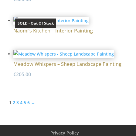
SOLD - Out Of Stock
Naomi’s Kitchen – Interior Painting
Meadow Whispers – Sheep Landscape Painting
€
205.00
1
2
3
4
5
6
→
Privacy Policy