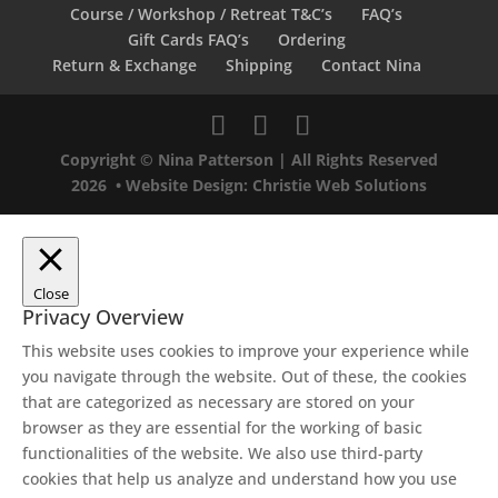
Course / Workshop / Retreat T&C’s
FAQ’s
Gift Cards FAQ’s
Ordering
Return & Exchange
Shipping
Contact Nina
Copyright © Nina Patterson | All Rights Reserved
2026 •
Website Design: Christie Web Solutions
Close
Privacy Overview
This website uses cookies to improve your experience while
you navigate through the website. Out of these, the cookies
that are categorized as necessary are stored on your
browser as they are essential for the working of basic
functionalities of the website. We also use third-party
cookies that help us analyze and understand how you use