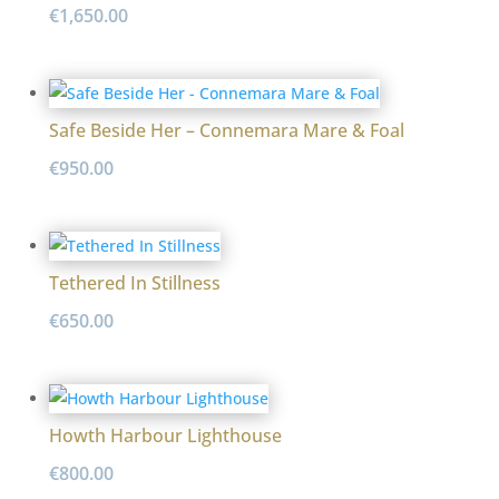
€
1,650.00
Safe Beside Her – Connemara Mare & Foal
€
950.00
Tethered In Stillness
€
650.00
Howth Harbour Lighthouse
€
800.00