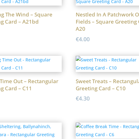
ng The Wind – Square
Nestled In A Patchwork O
ng Card – A21bd
Fields – Square Greeting 
A20
€
4.00
 Time Out – Rectangular
Sweet Treats – Rectangul
ng Card – C11
Greeting Card – C10
€
4.30