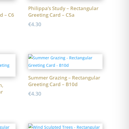
Philippa’s Study – Rectangular
d – C6
Greeting Card – C5a
€
4.30
Summer Grazing – Rectangular
Greeting Card – B10d
n,
ar
€
4.30