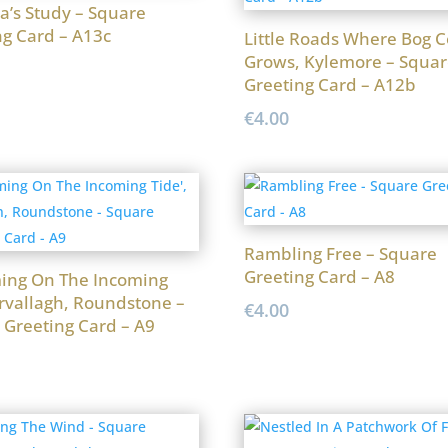
a’s Study – Square
ng Card – A13c
Little Roads Where Bog C
Grows, Kylemore – Squar
Greeting Card – A12b
€
4.00
Rambling Free – Square
Greeting Card – A8
ng On The Incoming
Ervallagh, Roundstone –
€
4.00
 Greeting Card – A9