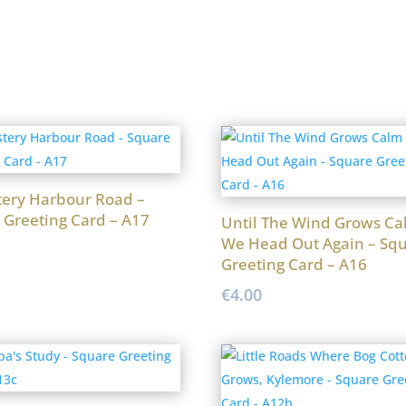
ery Harbour Road –
 Greeting Card – A17
Until The Wind Grows Ca
We Head Out Again – Sq
Greeting Card – A16
€
4.00