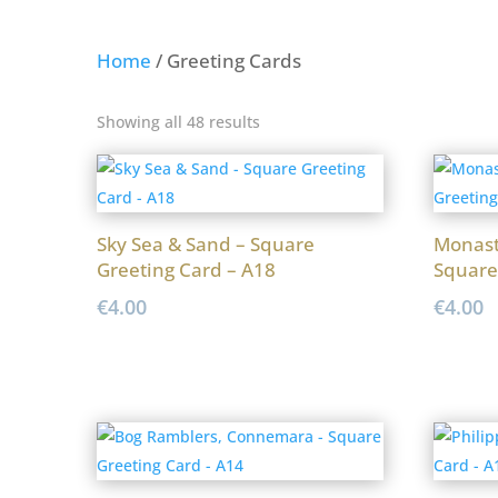
Home
/ Greeting Cards
Sorted
Showing all 48 results
by
latest
Sky Sea & Sand – Square
Monast
Greeting Card – A18
Square
€
4.00
€
4.00