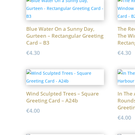
Blue Water On a Sunny Day,
The Re
Gurteen – Rectangular Greeting
The Wi
Card – B3
Rectan
€
4.30
€
4.30
Wind Sculpted Trees – Square
In The
Greeting Card – A24b
Rounds
Greeti
€
4.00
€
4.00