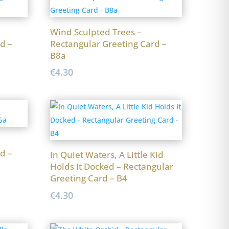
Wind Sculpted Trees –
d –
Rectangular Greeting Card –
B8a
€
4.30
d –
In Quiet Waters, A Little Kid
Holds It Docked – Rectangular
Greeting Card – B4
€
4.30