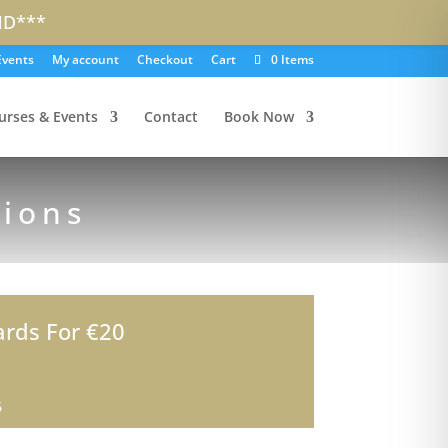
ND***
Events
My account
Checkout
Cart
0 Items
urses & Events
Contact
Book Now
sions
ards For €20
6