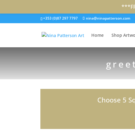
***F
+353 (0)87 297 7797
nina@ninapatterson.com
Home
Shop Artwo
gree
Choose 5 Sq