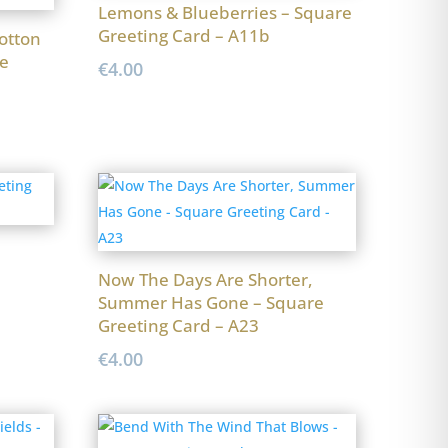
Lemons & Blueberries – Square
Greeting Card – A11b
otton
e
€
4.00
Now The Days Are Shorter,
Summer Has Gone – Square
Greeting Card – A23
€
4.00