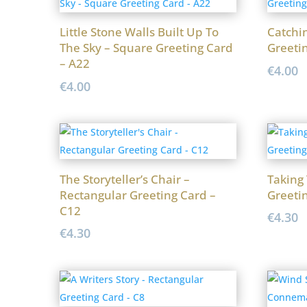
Little Stone Walls Built Up To
Catchi
The Sky – Square Greeting Card
Greeti
– A22
€
4.00
€
4.00
The Storyteller’s Chair –
Taking
Rectangular Greeting Card –
Greeti
C12
€
4.30
€
4.30