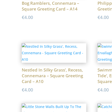
Bog Ramblers, Connemara –
Philipp
Square Greeting Card – A14
Greeti
€
4.00
€
4.00
Nestled In Silky Grass’, Recess,
Swimmi
Connemara – Square Greeting
Tide’, 
Card – A10
Square
€
4.00
€
4.00