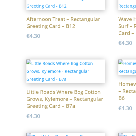
Afternoon Treat – Rectangular
Wave H
Greeting Card – B12
Surf – 
Card –
€
4.30
€
4.30
Homew
– Recta
Little Roads Where Bog Cotton
B6
Grows, Kylemore – Rectangular
Greeting Card – B7a
€
4.30
€
4.30