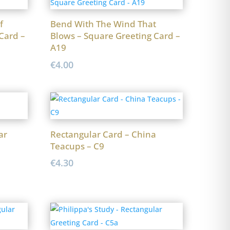
f
Bend With The Wind That
Card –
Blows – Square Greeting Card –
A19
€
4.00
ar
Rectangular Card – China
Teacups – C9
€
4.30