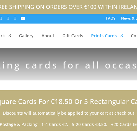
REE SHIPPING ON ORDERS OVER €100 WITHIN IRELA
FAQ’s
News & 
rk
Gallery
About
Gift Cards
Prints Cards
Co
ting cards for all occa
uare Cards For €18.50 Or 5 Rectangular C
Discounts will automatically be applied to your cart at check out
Postage & Packing 1-4 Cards €2, 5-20 Cards €3.50, +20 Cards €