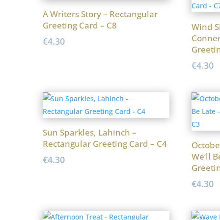
A Writers Story – Rectangular
Greeting Card – C8
Wind S
Connem
€
4.30
Greeti
€
4.30
Sun Sparkles, Lahinch –
Rectangular Greeting Card – C4
Octobe
We’ll B
€
4.30
Greeti
€
4.30