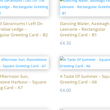
d Geraniums I Left On
Dancing Water, Aasleagh 
ndow Ledge –
Leenane – Rectangular
gular Greeting Card – B2
Greeting Card – B1
€
4.30
 Afternoon Sun,
A Taste Of Summer – Squ
tone Harbour – Square
Greeting Card – A6
ng Card – A7
€
4.00