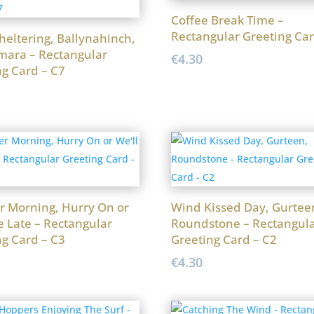
Coffee Break Time –
Rectangular Greeting Car
heltering, Ballynahinch,
ara – Rectangular
€
4.30
ng Card – C7
r Morning, Hurry On or
Wind Kissed Day, Gurtee
e Late – Rectangular
Roundstone – Rectangul
ng Card – C3
Greeting Card – C2
€
4.30