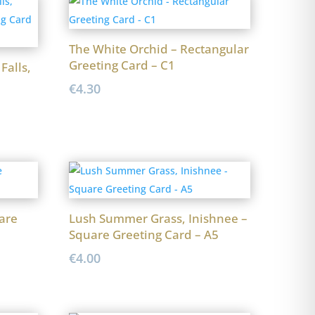
The White Orchid – Rectangular
Greeting Card – C1
Falls,
€
4.30
are
Lush Summer Grass, Inishnee –
Square Greeting Card – A5
€
4.00