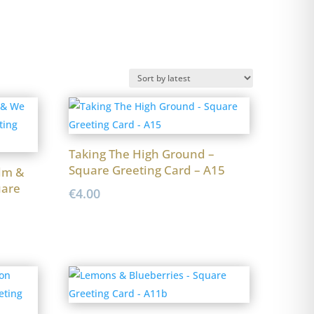
Taking The High Ground –
Square Greeting Card – A15
lm &
uare
€
4.00