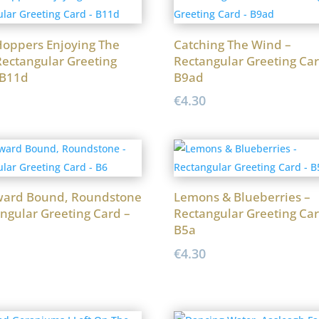
oppers Enjoying The
Catching The Wind –
Rectangular Greeting
Rectangular Greeting Car
 B11d
B9ad
€
4.30
ard Bound, Roundstone
Lemons & Blueberries –
ngular Greeting Card –
Rectangular Greeting Car
B5a
€
4.30