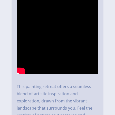
This painting retreat offers a seamless
blend of artistic inspiration and
exploration, drawn from the vibrant
landscape that surrounds you. Feel the