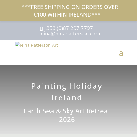
***FREE SHIPPING ON ORDERS OVER
€100 WITHIN IRELAND***
+353 (0)87 297 7797
nina@ninapatterson.com
Painting Holiday
Ireland
Earth Sea & Sky Art Retreat
2026