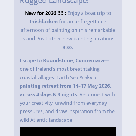
Rugged Landscape!
New for 2026 !!!! :
Enjoy a boat trip to
Inishlacken
for an unforgettable
afternoon of painting on this remarkable
island. Visit other new painting locations
also.
Escape to
Roundstone, Connemara
—
one of Ireland’s most breathtaking
coastal villages. Earth Sea & Sky a
painting retreat from 14–17 May 2026,
across 4 days & 3 nights
. Reconnect with
your creativity, unwind from everyday
pressures, and draw inspiration from the
wild Atlantic landscape.