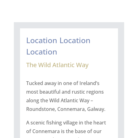
Location Location
Location
The Wild Atlantic Way
Tucked away in one of Ireland’s
most beautiful and rustic regions
along the Wild Atlantic Way –
Roundstone, Connemara, Galway.
A scenic fishing village in the heart
of Connemara is the base of our