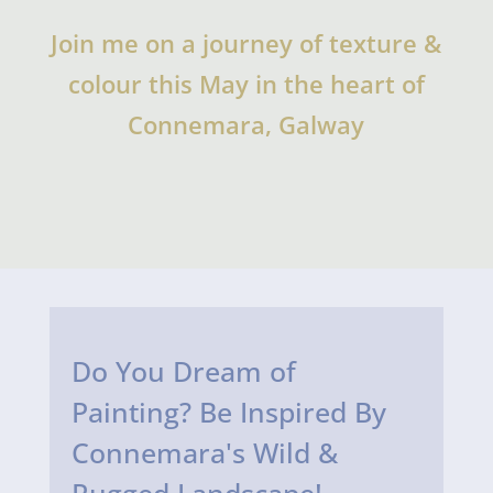
Join me on a journey of texture &
colour this May in the heart of
Connemara, Galway
Do You Dream of
Painting? Be Inspired By
Connemara's Wild &