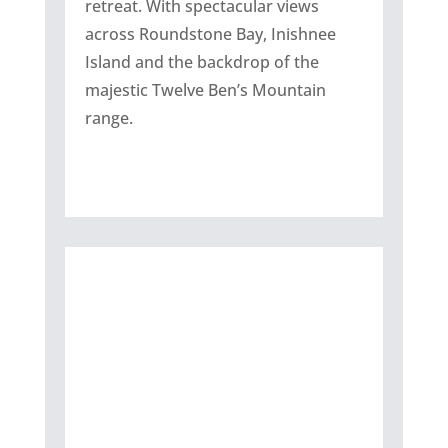
retreat. With spectacular views
across Roundstone Bay, Inishnee
Island and the backdrop of the
majestic Twelve Ben’s Mountain
range.