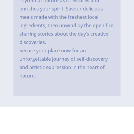
rhythm of nature as it restores and
enriches your spirit. Savour delicious
meals made with the freshest local
ingredients, then unwind by the open fire,
sharing stories about the day’s creative
discoveries.
Secure your place now for an
unforgettable journey of self-discovery
and artistic expression in the heart of
nature.