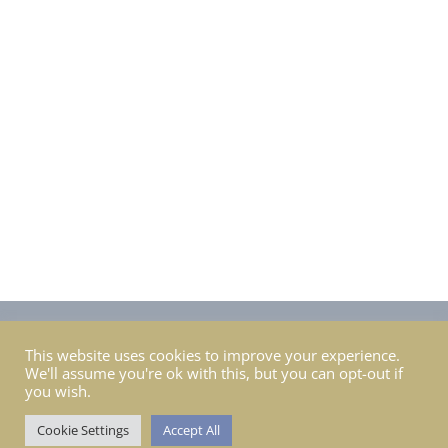
pair of
shoes!!! Bring sun cream, sunglasses, bug
spray, a big hat, a light
warm jacket or raincoat &
a camera or phone. If you prefer to work seated
bring a camping stool or
chair.
Privacy Policy
Course / Workshop / Retreat T&C’s
FAQ’s
This website uses cookies to improve your experience.
We'll assume you're ok with this, but you can opt-out if
Gift Cards FAQ’s
Ordering
you wish.
Return & Exchange
Shipping
Contact Nina
Cookie Settings
Accept All