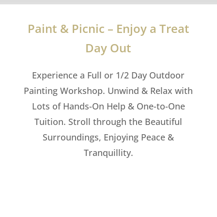
Paint & Picnic – Enjoy a Treat
Day Out
Experience a Full or 1/2 Day Outdoor
Painting Workshop. Unwind & Relax with
Lots of Hands-On Help & One-to-One
Tuition. Stroll through the Beautiful
Surroundings, Enjoying Peace &
Tranquillity.