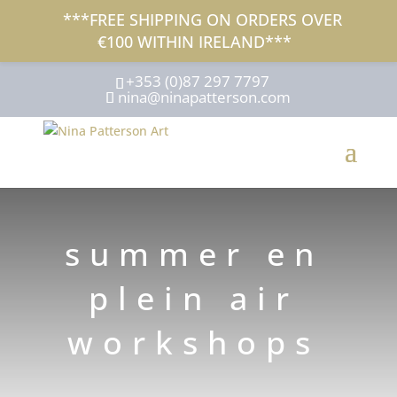
***FREE SHIPPING ON ORDERS OVER
€100 WITHIN IRELAND***
+353 (0)87 297 7797
nina@ninapatterson.com
summer en
plein air
workshops