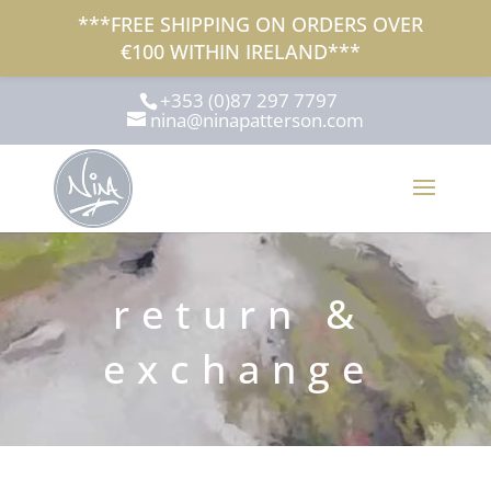
***FREE SHIPPING ON ORDERS OVER
€100 WITHIN IRELAND***
+353 (0)87 297 7797
nina@ninapatterson.com
return &
exchange