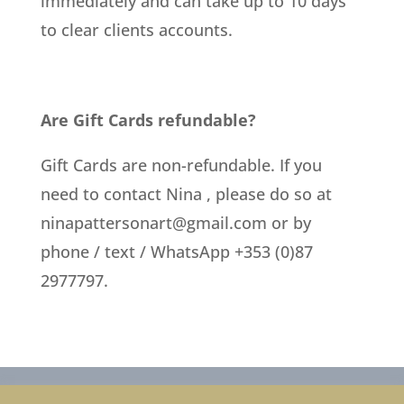
immediately and can take up to 10 days
to clear clients accounts.
Are Gift Cards refundable?
Gift Cards are non-refundable. If you
need to contact Nina , please do so at
ninapattersonart@gmail.com
or by
phone / text / WhatsApp +353 (0)87
2977797.
Privacy Policy