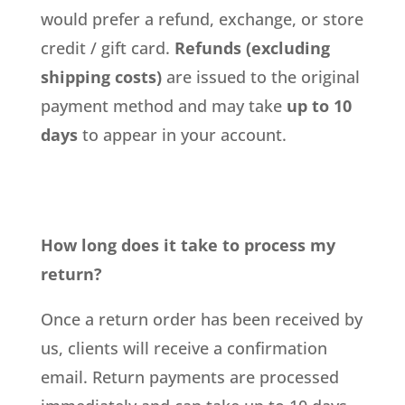
would prefer a refund, exchange, or store
credit / gift card.
Refunds (excluding
shipping costs)
are issued to the original
payment method and may take
up to 10
days
to appear in your account.
How long does it take to process my
return?
Once a return order has been received by
us, clients will receive a confirmation
email. Return payments are processed