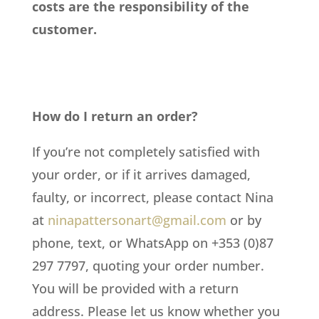
costs are the responsibility of the
customer.
How do I return an order?
If you’re not completely satisfied with
your order, or if it arrives damaged,
faulty, or incorrect, please contact Nina
at
ninapattersonart@gmail.com
or by
phone, text, or WhatsApp on +353 (0)87
297 7797, quoting your order number.
You will be provided with a return
address. Please let us know whether you