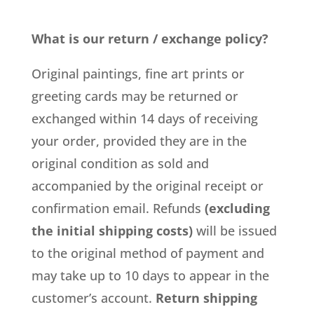
What is our return / exchange policy?
Original paintings, fine art prints or
greeting cards may be returned or
exchanged within 14 days of receiving
your order, provided they are in the
original condition as sold and
accompanied by the original receipt or
confirmation email. Refunds
(excluding
the initial shipping costs)
will be issued
to the original method of payment and
may take up to 10 days to appear in the
customer’s account.
Return shipping