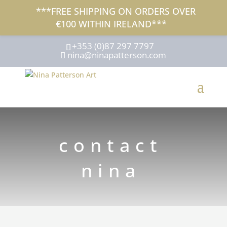
***FREE SHIPPING ON ORDERS OVER
€100 WITHIN IRELAND***
+353 (0)87 297 7797
nina@ninapatterson.com
contact
nina