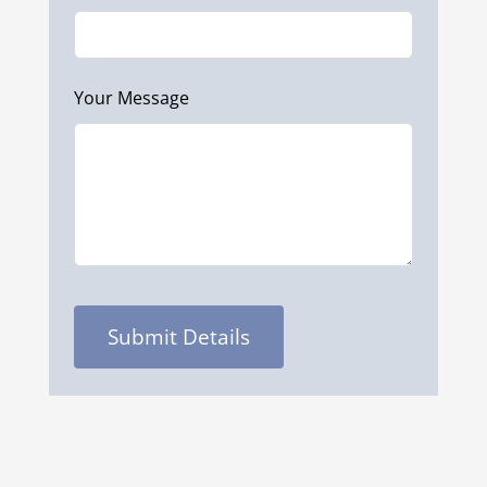
Your Message
Submit Details