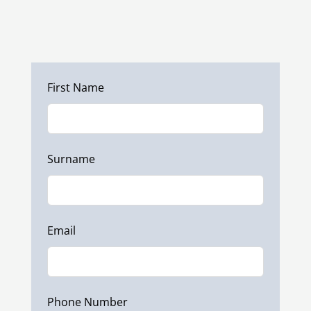
Phone:
+353 (0)87 297 7797
Leave
First Name
this
field
blank
Surname
Email
Phone Number