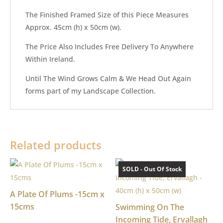
The Finished Framed Size of this Piece Measures
Approx. 45cm (h) x 50cm (w).
The Price Also Includes Free Delivery To Anywhere
Within Ireland.
Until The Wind Grows Calm & We Head Out Again
forms part of my Landscape Collection.
Related products
SOLD - Out Of Stock
A Plate Of Plums -15cm x
15cms
Swimming On The
Incoming Tide, Ervallagh