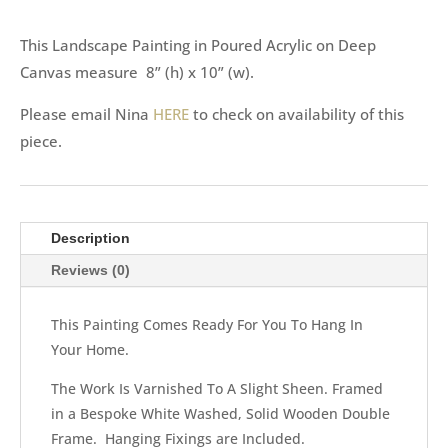
This Landscape Painting in Poured Acrylic on Deep
Canvas measure 8” (h) x 10” (w).
Please email Nina
HERE
to check on availability of this
piece.
Description
Reviews (0)
This Painting Comes Ready For You To Hang In
Your Home.
The Work Is Varnished To A Slight Sheen. Framed
in a Bespoke White Washed, Solid Wooden Double
Frame. Hanging Fixings are Included.