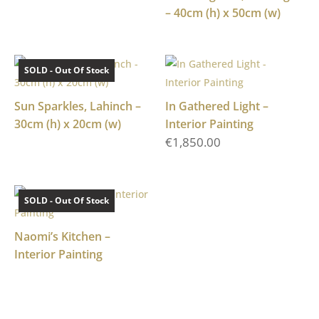
– 40cm (h) x 50cm (w)
SOLD - Out Of Stock
Sun Sparkles, Lahinch –
In Gathered Light –
30cm (h) x 20cm (w)
Interior Painting
€
1,850.00
SOLD - Out Of Stock
Naomi’s Kitchen –
Interior Painting