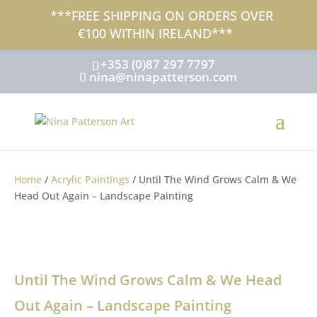
***FREE SHIPPING ON ORDERS OVER
SOLD - Out Of Stock
€100 WITHIN IRELAND***
+353 (0)87 297 7797
nina@ninapatterson.com
Home
/
Acrylic Paintings
/ Until The Wind Grows Calm & We
Head Out Again – Landscape Painting
Until The Wind Grows Calm & We Head
Out Again – Landscape Painting