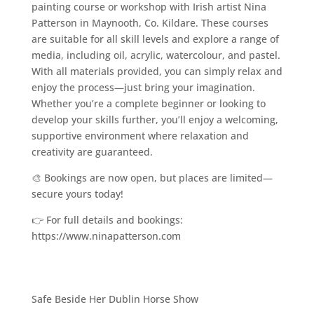
painting course or workshop with Irish artist Nina
Patterson in Maynooth, Co. Kildare. These courses
are suitable for all skill levels and explore a range of
media, including oil, acrylic, watercolour, and pastel.
With all materials provided, you can simply relax and
enjoy the process—just bring your imagination.
Whether you’re a complete beginner or looking to
develop your skills further, you’ll enjoy a welcoming,
supportive environment where relaxation and
creativity are guaranteed.
🎨 Bookings are now open, but places are limited—
secure yours today!
👉 For full details and bookings:
https://www.ninapatterson.com
Safe Beside Her Dublin Horse Show