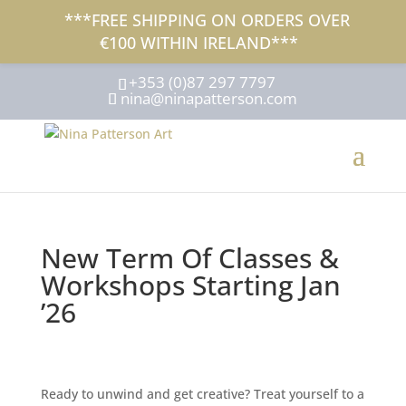
***FREE SHIPPING ON ORDERS OVER
€100 WITHIN IRELAND***
+353 (0)87 297 7797
nina@ninapatterson.com
New Term Of Classes &
Workshops Starting Jan
’26
Ready to unwind and get creative? Treat yourself to a