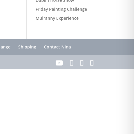
Dublin Horse Show
Friday Painting Challenge
Mulranny Experience
hange
Shipping
Contact Nina