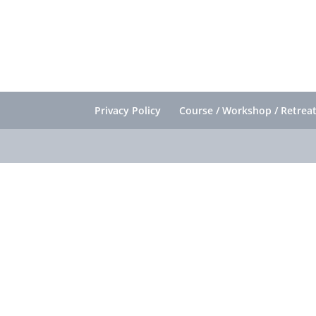
Privacy Policy
Course / Workshop / Retreat