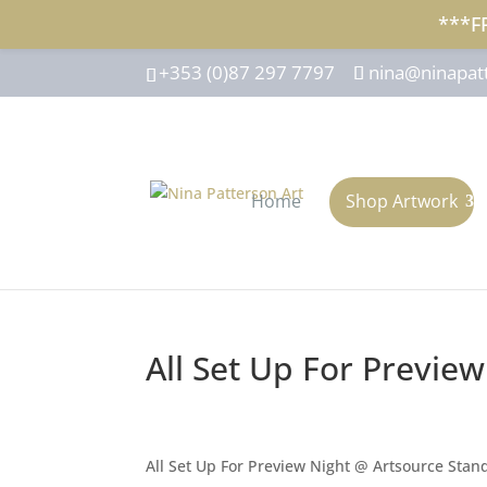
***F
+353 (0)87 297 7797
nina@ninapat
Home
Shop Artwork
All Set Up For Previe
All Set Up For Preview Night @ Artsource Stan