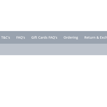
 T&C’s
FAQ’s
Gift Cards FAQ’s
Ordering
Return & Exc