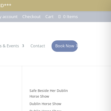
ND***
 account
Checkout
Cart
0 Items
s & Events
Contact
Book Now
Safe Beside Her Dublin
Horse Show
Dublin Horse Show