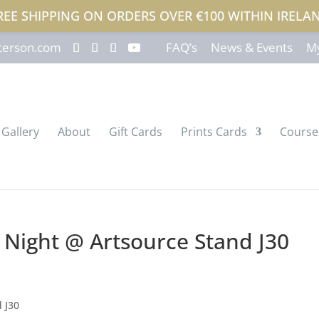
REE SHIPPING ON ORDERS OVER €100 WITHIN IRELA
terson.com
FAQ’s
News & Events
My
Gallery
About
Gift Cards
Prints Cards
Course
w Night @ Artsource Stand J30
d J30