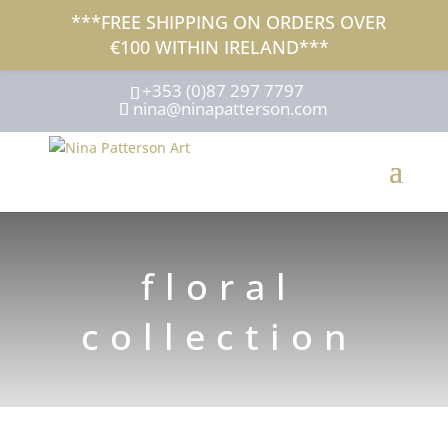
***FREE SHIPPING ON ORDERS OVER
€100 WITHIN IRELAND***
+353 (0)87 297 7797
nina@ninapatterson.com
floral
collection