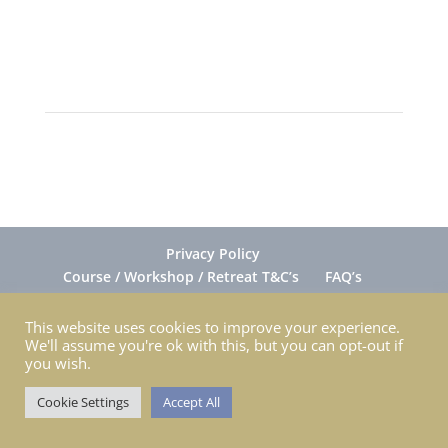
Privacy Policy
Course / Workshop / Retreat T&C’s
FAQ’s
Gift Cards FAQ’s
Ordering
Return & Exchange
Shipping
Contact Nina
This website uses cookies to improve your experience.
We'll assume you're ok with this, but you can opt-out if
you wish.
Cookie Settings
Accept All