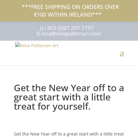
***FREE SHIPPING ON ORDERS OVER
€100 WITHIN IRELAND***
+353 (0)87 297 7797
nina@ninapatterson.com
Get the New Year off to a
great start with a little
treat for yourself.
Get the New Year off to a great start with a little treat