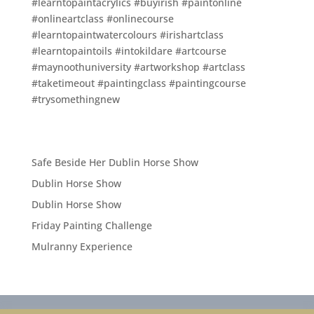
#learntopaintacrylics #buyirish #paintonline
#onlineartclass #onlinecourse
#learntopaintwatercolours #irishartclass
#learntopaintoils #intokildare #artcourse
#maynoothuniversity #artworkshop #artclass
#taketimeout #paintingclass #paintingcourse
#trysomethingnew
Safe Beside Her Dublin Horse Show
Dublin Horse Show
Dublin Horse Show
Friday Painting Challenge
Mulranny Experience
Privacy Policy