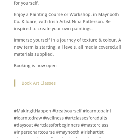
for yourself.
Enjoy a Painting Course or Workshop, in Maynooth
Co. Kildare, with Irish Artist Nina Patterson. Be
inspired to create your own paintings.
Immerse yourself in a journey of texture & colour. A
new term is starting. all levels, all media covered.all
materials supplied.
Booking is now open
Book Art Classes
#MakingItHappen #treatyourself #learntopaint
#learntodraw #wellness #artclassesforadults
#daysout #artclassforbeginners #masterclass
#inpersonartcourse #maynooth #irishartist