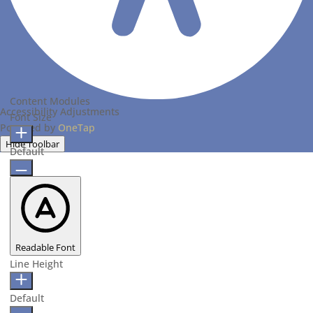
Content Modules
Accessibility Adjustments
Font Size
Powered by
OneTap
Hide Toolbar
Default
Readable Font
Line Height
Default