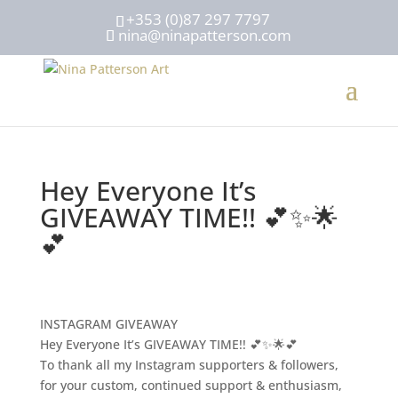
+353 (0)87 297 7797
nina@ninapatterson.com
Hey Everyone It’s
GIVEAWAY TIME!! 💕✨🌟
💕
INSTAGRAM GIVEAWAY
Hey Everyone It’s GIVEAWAY TIME!! 💕✨🌟💕
To thank all my Instagram supporters & followers,
for your custom, continued support & enthusiasm,