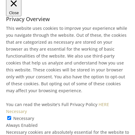
Close
Privacy Overview
This website uses cookies to improve your experience while
you navigate through the website. Out of these, the cookies
that are categorized as necessary are stored on your
browser as they are essential for the working of basic
functionalities of the website. We also use third-party
cookies that help us analyze and understand how you use
this website. These cookies will be stored in your browser
only with your consent. You also have the option to opt-out
of these cookies. But opting out of some of these cookies
may affect your browsing experience.
You can read the website's Full Privacy Policy
HERE
Necessary
Necessary
Always Enabled
Necessary cookies are absolutely essential for the website to