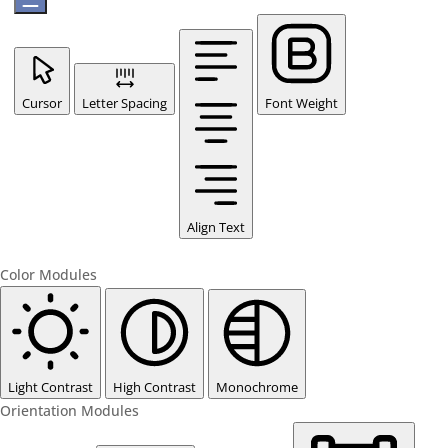
Cursor
Letter Spacing
Font Weight
Align Text
Color Modules
Light Contrast
High Contrast
Monochrome
Orientation Modules