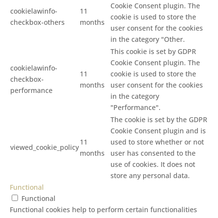
Cookie Consent plugin. The
cookielawinfo-
11
cookie is used to store the
checkbox-others
months
user consent for the cookies
in the category "Other.
This cookie is set by GDPR
Cookie Consent plugin. The
cookielawinfo-
11
cookie is used to store the
checkbox-
months
user consent for the cookies
performance
in the category
"Performance".
The cookie is set by the GDPR
Cookie Consent plugin and is
11
used to store whether or not
viewed_cookie_policy
months
user has consented to the
use of cookies. It does not
store any personal data.
Functional
Functional
Functional cookies help to perform certain functionalities