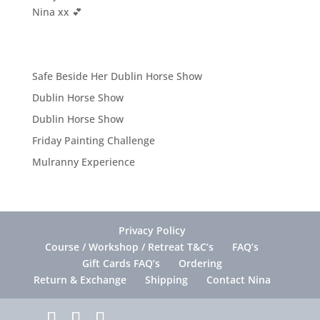
Nina xx 💕
Safe Beside Her Dublin Horse Show
Dublin Horse Show
Dublin Horse Show
Friday Painting Challenge
Mulranny Experience
Privacy Policy
Course / Workshop / Retreat T&C’s
FAQ’s
Gift Cards FAQ’s
Ordering
Return & Exchange
Shipping
Contact Nina