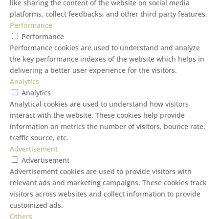
like sharing the content of the website on social media
platforms, collect feedbacks, and other third-party features.
Performance
Performance
Performance cookies are used to understand and analyze
the key performance indexes of the website which helps in
delivering a better user experience for the visitors.
Analytics
Analytics
Analytical cookies are used to understand how visitors
interact with the website. These cookies help provide
information on metrics the number of visitors, bounce rate,
traffic source, etc.
Advertisement
Advertisement
Advertisement cookies are used to provide visitors with
relevant ads and marketing campaigns. These cookies track
visitors across websites and collect information to provide
customized ads.
Others