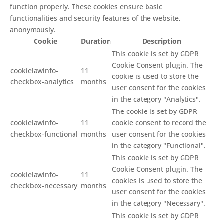
function properly. These cookies ensure basic
functionalities and security features of the website,
anonymously.
Cookie
Duration
Description
This cookie is set by GDPR
Cookie Consent plugin. The
cookielawinfo-
11
cookie is used to store the
checkbox-analytics
months
user consent for the cookies
in the category "Analytics".
The cookie is set by GDPR
cookielawinfo-
11
cookie consent to record the
checkbox-functional
months
user consent for the cookies
in the category "Functional".
This cookie is set by GDPR
Cookie Consent plugin. The
cookielawinfo-
11
cookies is used to store the
checkbox-necessary
months
user consent for the cookies
in the category "Necessary".
This cookie is set by GDPR