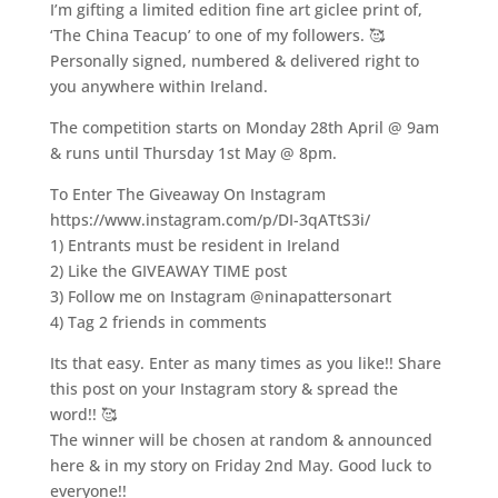
I’m gifting a limited edition fine art giclee print of,
‘The China Teacup’ to one of my followers. 🥰
Personally signed, numbered & delivered right to
you anywhere within Ireland.
The competition starts on Monday 28th April @ 9am
& runs until Thursday 1st May @ 8pm.
To Enter The Giveaway On Instagram
https://www.instagram.com/p/DI-3qATtS3i/
1) Entrants must be resident in Ireland
2) Like the GIVEAWAY TIME post
3) Follow me on Instagram @ninapattersonart
4) Tag 2 friends in comments
Its that easy. Enter as many times as you like!! Share
this post on your Instagram story & spread the
word!! 🥰
The winner will be chosen at random & announced
here & in my story on Friday 2nd May. Good luck to
everyone!!