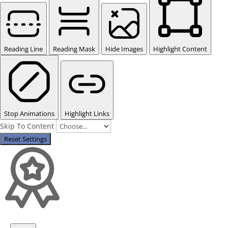
Reading Line
Reading Mask
Hide Images
Highlight Content
Stop Animations
Highlight Links
Skip To Content
Reset Settings