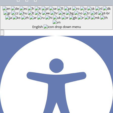
English