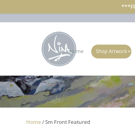
***F
+353 (0)87 297 7797
nina@ninap
Home
Shop Artwork
Home
/ Sm Front Featured