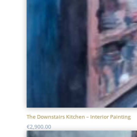
The Downstairs Kitchen – Interior Painting
€
2,900.00