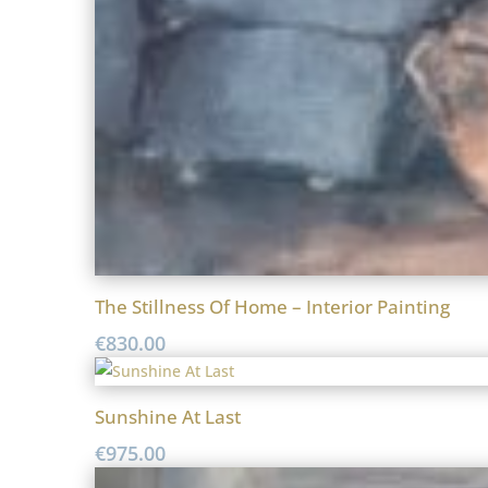
The Stillness Of Home – Interior Painting
€
830.00
Sunshine At Last
€
975.00