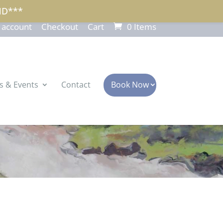
ND***
 account
Checkout
Cart
0 Items
s & Events
Contact
Book Now