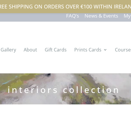
REE SHIPPING ON ORDERS OVER €100 WITHIN IRELA
atterson.com
FAQ’s
News & Events
My
Gallery
About
Gift Cards
Prints Cards
Course
interiors collection