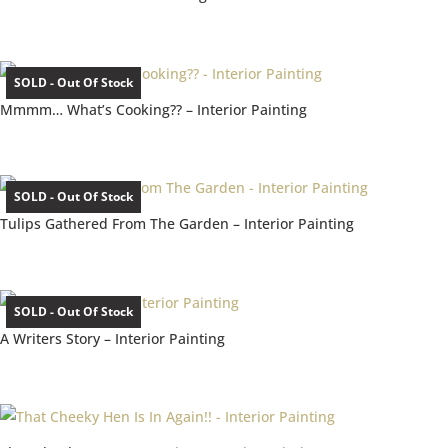
SOLD - Out Of Stock
Mmmm… What’s Cooking?? – Interior Painting
SOLD - Out Of Stock
Tulips Gathered From The Garden – Interior Painting
SOLD - Out Of Stock
A Writers Story – Interior Painting