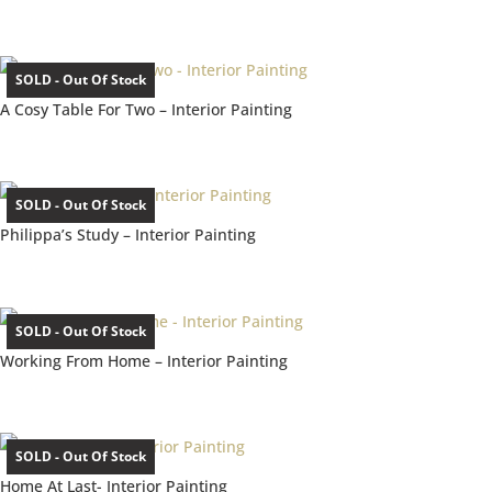
SOLD - Out Of Stock
A Cosy Table For Two – Interior Painting
SOLD - Out Of Stock
Philippa’s Study – Interior Painting
SOLD - Out Of Stock
Working From Home – Interior Painting
SOLD - Out Of Stock
Home At Last- Interior Painting