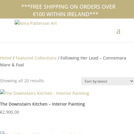
+353 (0)87 297 7797
***FREE SHIPPING ON ORDERS OVER
nina@ninapatterson.com
€100 WITHIN IRELAND***
interiors collection
Home
/
Featured Collections
/ Following Her Lead – Connemara
Mare & Foal
Sorted
Showing all 20 results
by
latest
The Downstairs Kitchen – Interior Painting
€
2,900.00