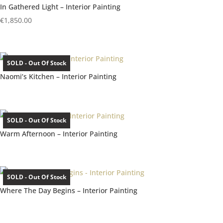
In Gathered Light – Interior Painting
€
1,850.00
SOLD - Out Of Stock
Naomi’s Kitchen – Interior Painting
SOLD - Out Of Stock
Warm Afternoon – Interior Painting
SOLD - Out Of Stock
Where The Day Begins – Interior Painting