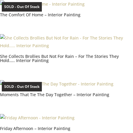
SOLD - Out Of Stock
The Comfort Of Home – Interior Painting
She Collects Brollies But Not For Rain – For The Stories They
Hold….. Interior Painting
SOLD - Out Of Stock
Moments That Tie The Day Together – Interior Painting
Friday Afternoon – Interior Painting