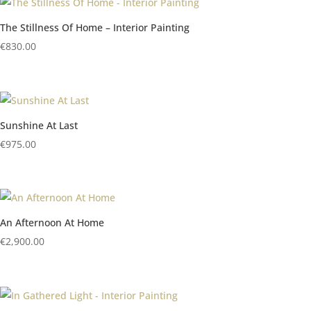
The Stillness Of Home – Interior Painting
€
830.00
Sunshine At Last
€
975.00
An Afternoon At Home
€
2,900.00