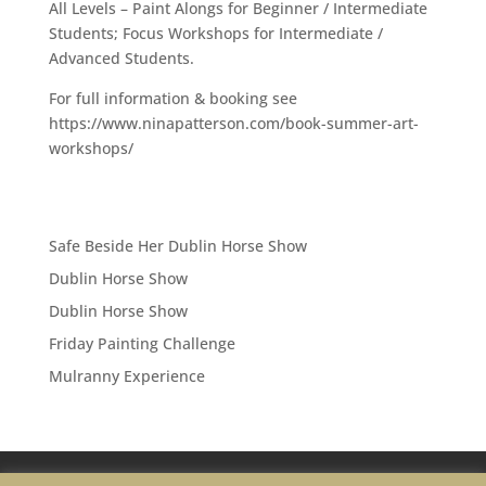
All Levels – Paint Alongs for Beginner / Intermediate
Students; Focus Workshops for Intermediate /
Advanced Students.
For full information & booking see
https://www.ninapatterson.com/book-summer-art-
workshops/
Safe Beside Her Dublin Horse Show
Dublin Horse Show
Dublin Horse Show
Friday Painting Challenge
Mulranny Experience
Privacy Policy