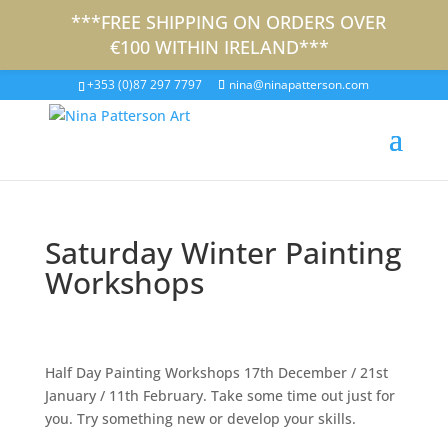
***FREE SHIPPING ON ORDERS OVER
€100 WITHIN IRELAND***
+353 (0)87 297 7797
nina@ninapatterson.com
Saturday Winter Painting
Workshops
Half Day Painting Workshops 17th December / 21st
January / 11th February. Take some time out just for
you. Try something new or develop your skills.