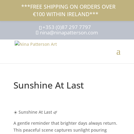
***FREE SHIPPING ON ORDERS OVER
€100 WITHIN IRELAND***
+353 (0)87 297 7797
nina@ninapatterson.com
Sunshine At Last
☀️ Sunshine At Last 🌿
A gentle reminder that brighter days always return.
This peaceful scene captures sunlight pouring