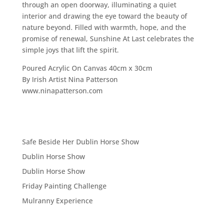
through an open doorway, illuminating a quiet
interior and drawing the eye toward the beauty of
nature beyond. Filled with warmth, hope, and the
promise of renewal, Sunshine At Last celebrates the
simple joys that lift the spirit.
Poured Acrylic On Canvas 40cm x 30cm
By Irish Artist Nina Patterson
www.ninapatterson.com
Safe Beside Her Dublin Horse Show
Dublin Horse Show
Dublin Horse Show
Friday Painting Challenge
Mulranny Experience