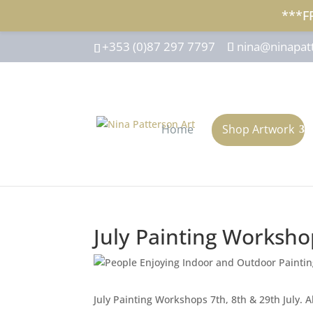
***F
+353 (0)87 297 7797
nina@ninapat
Home
Shop Artwork
July Painting Worksho
July Painting Workshops 7th, 8th & 29th July. All