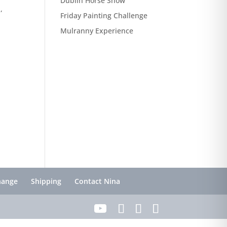
Dublin Horse Show
,
Friday Painting Challenge
Mulranny Experience
hange
Shipping
Contact Nina