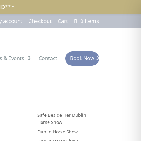
ND***
 account
Checkout
Cart
0 Items
s & Events
Contact
Book Now
Safe Beside Her Dublin
Horse Show
Dublin Horse Show