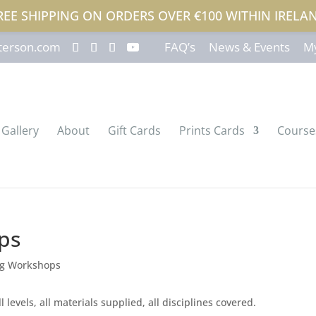
REE SHIPPING ON ORDERS OVER €100 WITHIN IRELA
terson.com
FAQ’s
News & Events
My
Gallery
About
Gift Cards
Prints Cards
Course
ps
 levels, all materials supplied, all disciplines covered.