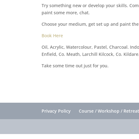
Try something new or develop your skills. Come
paint some more, chat.
Choose your medium, get set up and paint the
Book Here
Oil, Acrylic, Watercolour, Pastel, Charcoal. I
Enfield, Co. Meath, Larchill Kilcock, Co. Kildare
Take some time out just for you.
Privacy Policy
Course / Workshop / Retreat