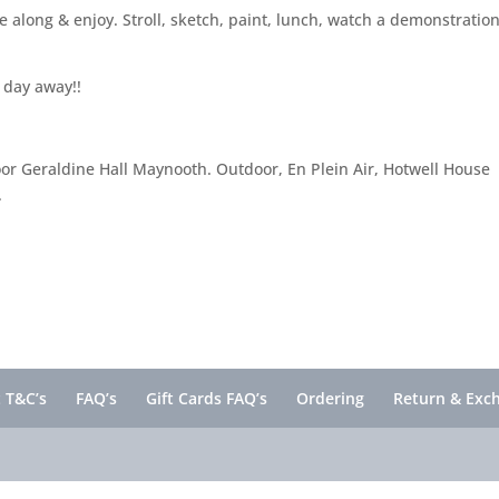
 along & enjoy. Stroll, sketch, paint, lunch, watch a demonstration
 day away!!
ndoor Geraldine Hall Maynooth. Outdoor, En Plein Air, Hotwell House
.
 T&C’s
FAQ’s
Gift Cards FAQ’s
Ordering
Return & Exc