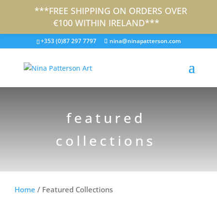
***FREE SHIPPING ON ORDERS OVER
€100 WITHIN IRELAND***
+353 (0)87 297 7797
nina@ninapatterson.com
featured
collections
Home
/ Featured Collections