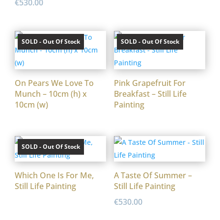
€
530.00
SOLD - Out Of Stock
SOLD - Out Of Stock
On Pears We Love To
Pink Grapefruit For
Munch – 10cm (h) x
Breakfast – Still Life
10cm (w)
Painting
SOLD - Out Of Stock
Which One Is For Me,
A Taste Of Summer –
Still Life Painting
Still Life Painting
€
530.00