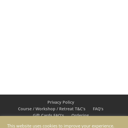
colourful painting “Masquerade”
stood out among the more
traditional landscapes and still life
on display"
EVENING HERALD – EUGENE MALONE
Privacy Policy
Course / Workshop / Retreat T&C’s
FAQ’s
Gift Cards FAQ’s
Ordering
Return & Exchange
Shipping
Contact Nina
This website uses cookies to improve your experience.