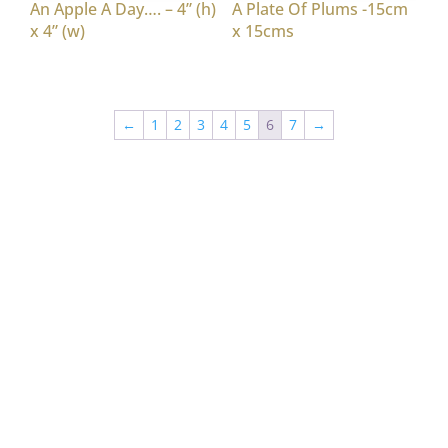
An Apple A Day…. – 4” (h)
A Plate Of Plums -15cm
x 4” (w)
x 15cms
←
1
2
3
4
5
6
7
→
“Nina Patterson whose striking