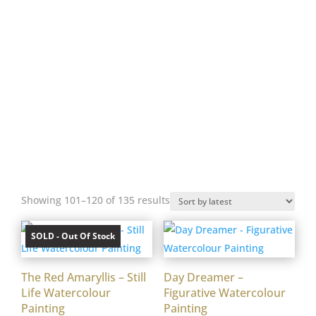
Work can be viewed by appointment. Nina
offers a, ‘Gallery to Home Service’.
Works can be delivered to your home, to
be considered at your convenience. T’s &
C’s apply contact Nina for details.
Prices are standard across studio, online,
gallery & commissioned work. Slight
variations may occur to accommodate
framing styles.
Sorted
Showing 101–120 of 135 results
by
latest
SOLD - Out Of Stock
The Red Amaryllis – Still
Day Dreamer –
Life Watercolour
Figurative Watercolour
Painting
Painting