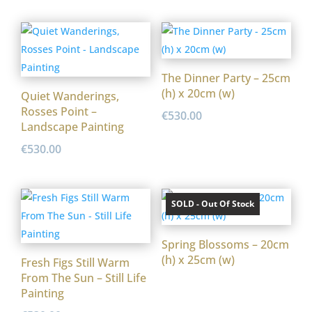
The Dinner Party – 25cm
(h) x 20cm (w)
Quiet Wanderings,
Rosses Point –
€
530.00
Landscape Painting
€
530.00
SOLD - Out Of Stock
Spring Blossoms – 20cm
(h) x 25cm (w)
Fresh Figs Still Warm
From The Sun – Still Life
Painting