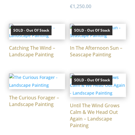
€
1,250.00
SOLD - Out Of Stock
SOLD - Out Of Stock
Catching The Wind –
In The Afternoon Sun –
Landscape Painting
Seascape Painting
SOLD - Out Of Stock
The Curious Forager –
Landscape Painting
Until The Wind Grows
Calm & We Head Out
Again – Landscape
Painting