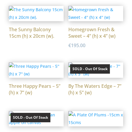
The Sunny Balcony
Homegrown Fresh &
15cm (h) x 20cm (w).
Sweet – 4” (h) x 4” (w)
€
195.00
SOLD - Out Of Stock
Three Happy Pears – 5”
By The Waters Edge – 7”
(h) x 7” (w)
(h) x 5” (w)
SOLD - Out Of Stock