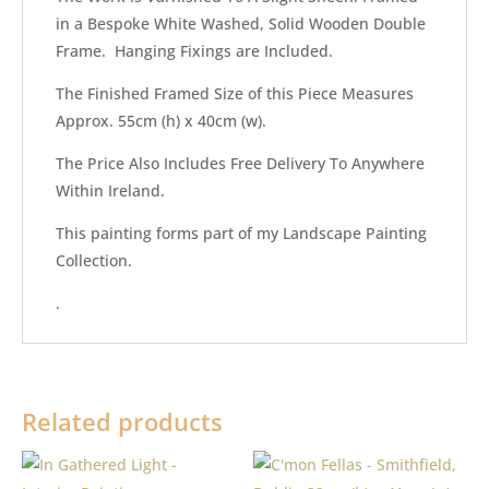
in a Bespoke White Washed, Solid Wooden Double
Frame. Hanging Fixings are Included.
The Finished Framed Size of this Piece Measures
Approx. 55cm (h) x 40cm (w).
The Price Also Includes Free Delivery To Anywhere
Within Ireland.
This painting forms part of my Landscape Painting
Collection.
.
Related products