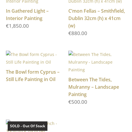
In Gathered Light –
C’mon Fellas – Smithfield,
Interior Painting
Dublin 32cm (h) x 41cm
€
1,850.00
(w)
€
880.00
The Bowl form Cyprus –
Still Life Painting in Oil
Between The Tides,
Mulranny – Landscape
Painting
€
500.00
SOLD - Out Of Stock