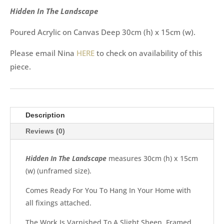
Hidden In The Landscape
Poured Acrylic on Canvas Deep 30cm (h) x 15cm (w).
Please email Nina
HERE
to check on availability of this
piece.
Description
Reviews (0)
Hidden In The Landscape
measures 30cm (h) x 15cm
(w) (unframed size).
Comes Ready For You To Hang In Your Home with
all fixings attached.
The Work Is Varnished To A Slight Sheen. Framed