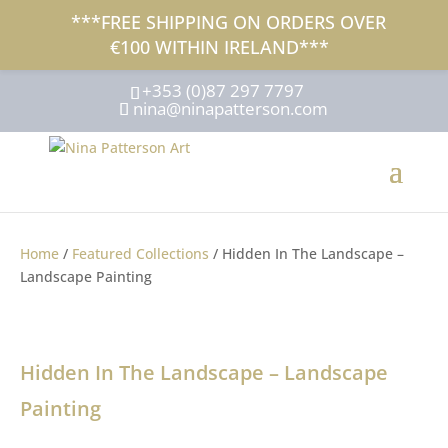
***FREE SHIPPING ON ORDERS OVER
€100 WITHIN IRELAND***
+353 (0)87 297 7797
nina@ninapatterson.com
Home
/
Featured Collections
/ Hidden In The Landscape –
Landscape Painting
Hidden In The Landscape – Landscape
Painting