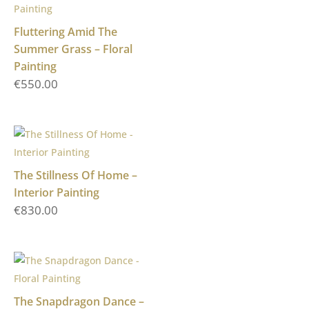
Fluttering Amid The
Summer Grass – Floral
Painting
€
550.00
The Stillness Of Home –
Interior Painting
€
830.00
The Snapdragon Dance –