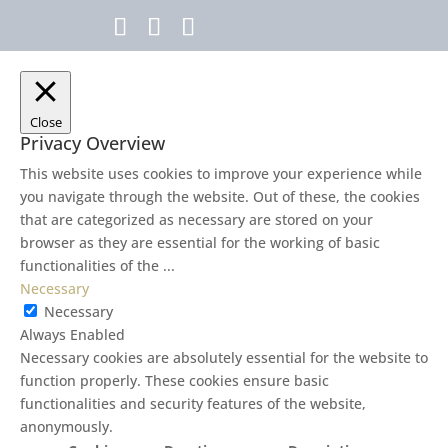
Close
Privacy Overview
This website uses cookies to improve your experience while
you navigate through the website. Out of these, the cookies
that are categorized as necessary are stored on your
browser as they are essential for the working of basic
functionalities of the
...
Necessary
Necessary
Always Enabled
Necessary cookies are absolutely essential for the website to
function properly. These cookies ensure basic
functionalities and security features of the website,
anonymously.