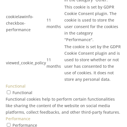
This cookie is set by GDPR
Cookie Consent plugin. The
cookielawinfo-
11
cookie is used to store the
checkbox-
months
user consent for the cookies
performance
in the category
"Performance".
The cookie is set by the GDPR
Cookie Consent plugin and is
11
used to store whether or not
viewed_cookie_policy
months
user has consented to the
use of cookies. It does not
store any personal data.
Functional
Functional
Functional cookies help to perform certain functionalities
like sharing the content of the website on social media
platforms, collect feedbacks, and other third-party features.
Performance
Performance