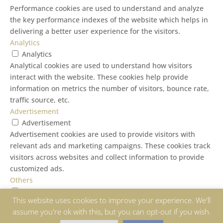
Performance cookies are used to understand and analyze
the key performance indexes of the website which helps in
delivering a better user experience for the visitors.
Analytics
Analytics
Analytical cookies are used to understand how visitors
interact with the website. These cookies help provide
information on metrics the number of visitors, bounce rate,
traffic source, etc.
Advertisement
Advertisement
Advertisement cookies are used to provide visitors with
relevant ads and marketing campaigns. These cookies track
visitors across websites and collect information to provide
customized ads.
Others
Others
This website uses cookies to improve your experience. We'll
Other uncategorized cookies are those that are being
assume you're ok with this, but you can opt-out if you wish.
analyzed and have not been classified into a category as yet.