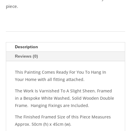
piece.
Description
Reviews (0)
This Painting Comes Ready For You To Hang In
Your Home with all fitting attached.
The Work Is Varnished To A Slight Sheen. Framed
in a Bespoke White Washed, Solid Wooden Double
Frame. Hanging Fixings are Included.
The Finished Framed Size of this Piece Measures
Approx. 50cm (h) x 45cm (w).