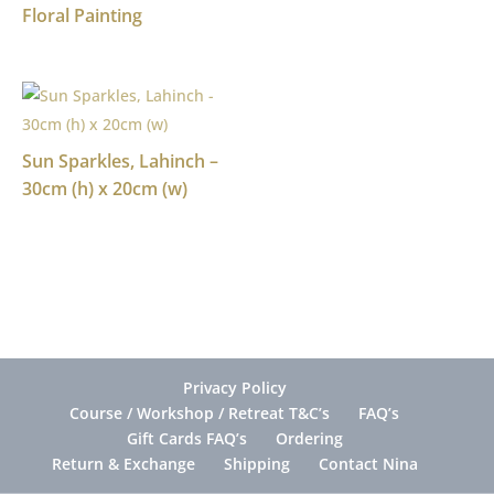
Floral Painting
Sun Sparkles, Lahinch –
30cm (h) x 20cm (w)
Privacy Policy
Course / Workshop / Retreat T&C’s
FAQ’s
Gift Cards FAQ’s
Ordering
Return & Exchange
Shipping
Contact Nina