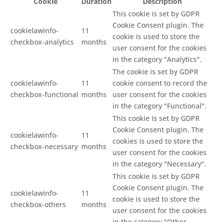
Cookie
Duration
Description
This cookie is set by GDPR
Cookie Consent plugin. The
cookielawinfo-
11
cookie is used to store the
checkbox-analytics
months
user consent for the cookies
in the category "Analytics".
The cookie is set by GDPR
cookielawinfo-
11
cookie consent to record the
checkbox-functional
months
user consent for the cookies
in the category "Functional".
This cookie is set by GDPR
Cookie Consent plugin. The
cookielawinfo-
11
cookies is used to store the
checkbox-necessary
months
user consent for the cookies
in the category "Necessary".
This cookie is set by GDPR
Cookie Consent plugin. The
cookielawinfo-
11
cookie is used to store the
checkbox-others
months
user consent for the cookies
in the category "Other.