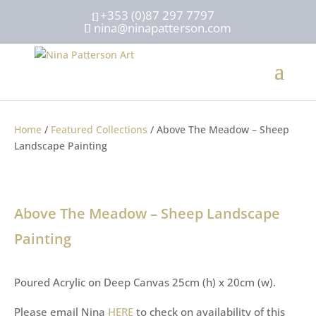
+353 (0)87 297 7797
nina@ninapatterson.com
Home
/
Featured Collections
/ Above The Meadow – Sheep
Landscape Painting
Above The Meadow – Sheep Landscape
Painting
Poured Acrylic on Deep Canvas 25cm (h) x 20cm (w).
Please email Nina
HERE
to check on availability of this