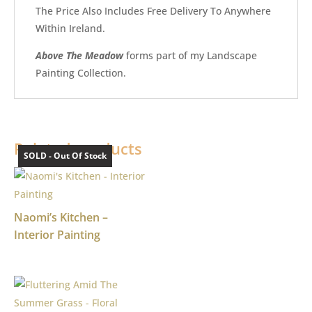
The Price Also Includes Free Delivery To Anywhere
Within Ireland.
Above The Meadow
forms part of my Landscape
Painting Collection.
Related products
SOLD - Out Of Stock
SOLD - Out Of Stock
Naomi’s Kitchen –
Interior Painting