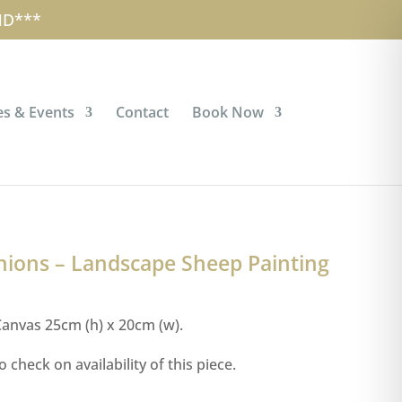
account
Checkout
Cart
0 Items
ND***
s & Events
Contact
Book Now
ions – Landscape Sheep Painting
anvas 25cm (h) x 20cm (w).
o check on availability of this piece.