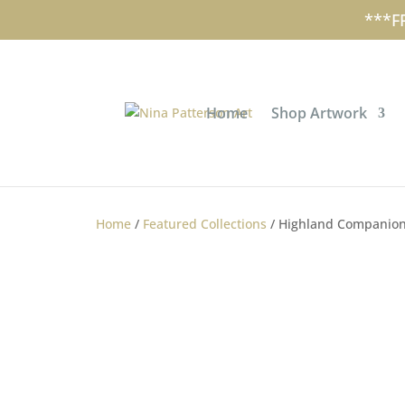
+353 (0)87 297 7797
nina@ninapa
***F
Home
Shop Artwork
Home
/
Featured Collections
/ Highland Companion