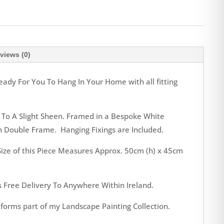
views (0)
eady For You To Hang In Your Home with all fitting
 To A Slight Sheen. Framed in a Bespoke White
 Double Frame. Hanging Fixings are Included.
ize of this Piece Measures Approx. 50cm (h) x 45cm
s Free Delivery To Anywhere Within Ireland.
orms part of my Landscape Painting Collection.