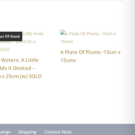
ut Of Stock
A Plate Of Plums -15cm x
 Waters, A Little
15cms
lds It Docked –
) x 25cm (w) SOLD
hange
Shipping
Contact Nina