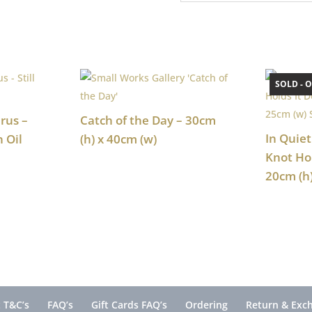
SOLD - O
rus –
Catch of the Day – 30cm
In Quiet
n Oil
(h) x 40cm (w)
Knot Ho
20cm (h
 T&C’s
FAQ’s
Gift Cards FAQ’s
Ordering
Return & Exc