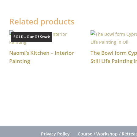
Related products
SOLD - Out Of Stock
Naomi’s Kitchen – Interior
The Bowl form Cyp
Painting
Still Life Painting i
Privacy Policy
Course / Workshop / Retreat