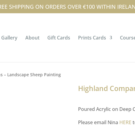
tterson.com
FAQ’s
News & Events
My 
REE SHIPPING ON ORDERS OVER €100 WITHIN IRELA
Gallery
About
Gift Cards
Prints Cards
Course
s – Landscape Sheep Painting
Highland Compan
Poured Acrylic on Deep C
Please email Nina
HERE
t