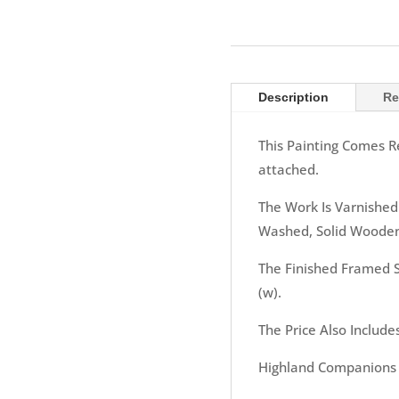
Description
Re
This Painting Comes R
attached.
The Work Is Varnished
Washed, Solid Wooden
The Finished Framed S
(w).
The Price Also Include
Highland Companions f